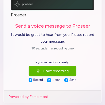
Proseer
Send a voice message to Proseer
It would be great to hear from you. Please record
your message.
30 seconds max recording time
Is your microphone ready?
Start recording
-
-
Record
Listen
Send
1
2
3
Powered by Fame Host