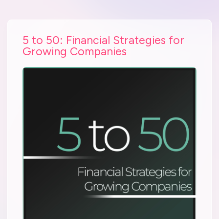
5 to 50: Financial Strategies for
Growing Companies