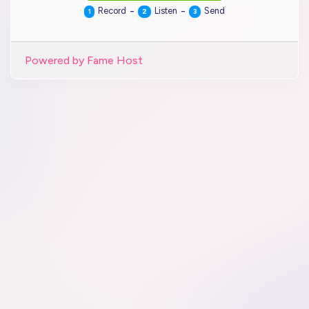
-
-
Record
Listen
Send
1
2
3
Powered by Fame Host