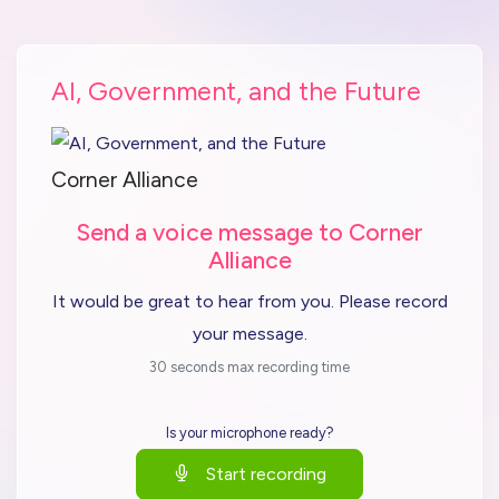
AI, Government, and the Future
Corner Alliance
Send a voice message to Corner
Alliance
It would be great to hear from you. Please record
your message.
30 seconds max recording time
Is your microphone ready?
Start recording