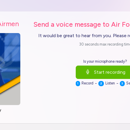
Airmen
Send a voice message to Air Fo
It would be great to hear from you. Please 
30 seconds max recording tim
Is your microphone ready?
Start recording
-
-
Record
Listen
S
1
2
3
y