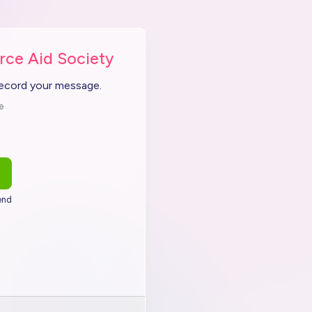
rce Aid Society
record your message.
e
end