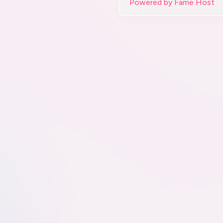
Powered by Fame Host