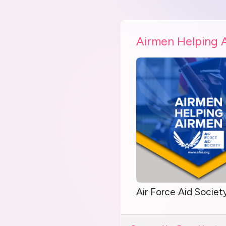
Airmen Helping 
Air Force Aid Societ