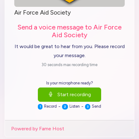
Air Force Aid Society
Send a voice message to Air Force
Aid Society
It would be great to hear from you. Please record
your message.
30 seconds max recording time
Is your microphone ready?
Start recording
-
-
Record
Listen
Send
1
2
3
Powered by Fame Host