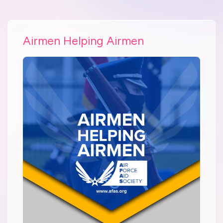
Airmen Helping Airmen