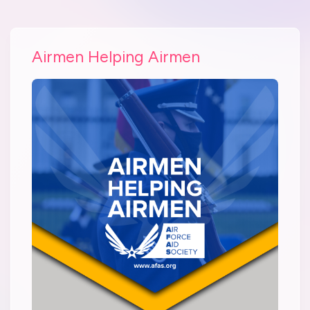
Airmen Helping Airmen