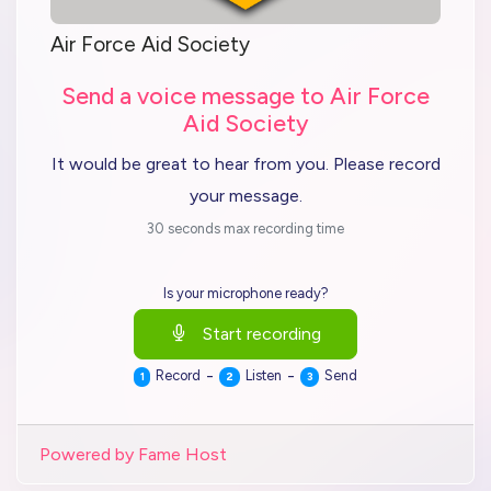
Air Force Aid Society
Send a voice message to Air Force
Aid Society
It would be great to hear from you. Please record
your message.
30 seconds max recording time
Is your microphone ready?
Start recording
-
-
Record
Listen
Send
1
2
3
Powered by Fame Host