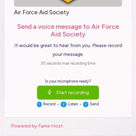
Air Force Aid Society
Send a voice message to Air Force
Aid Society
It would be great to hear from you. Please record
your message.
30 seconds max recording time
Is your microphone ready?
Start recording
-
-
Record
Listen
Send
1
2
3
Powered by Fame Host