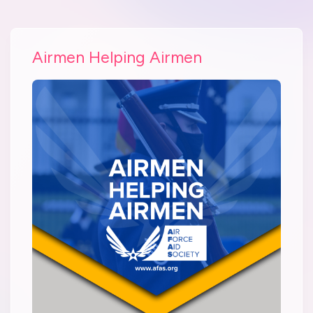
Airmen Helping Airmen