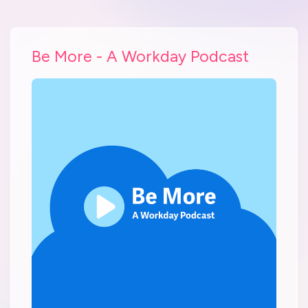
Be More - A Workday Podcast