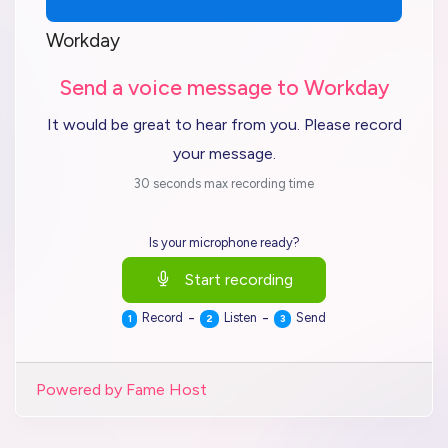
Workday
Send a voice message to Workday
It would be great to hear from you. Please record
your message.
30 seconds max recording time
Is your microphone ready?
Start recording
-
-
Record
Listen
Send
1
2
3
Powered by Fame Host