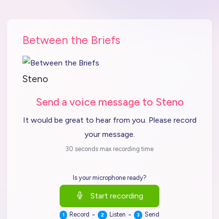
Between the Briefs
Steno
Send a voice message to Steno
It would be great to hear from you. Please record
your message.
30 seconds max recording time
Is your microphone ready?
Start recording
-
-
Record
Listen
Send
1
2
3