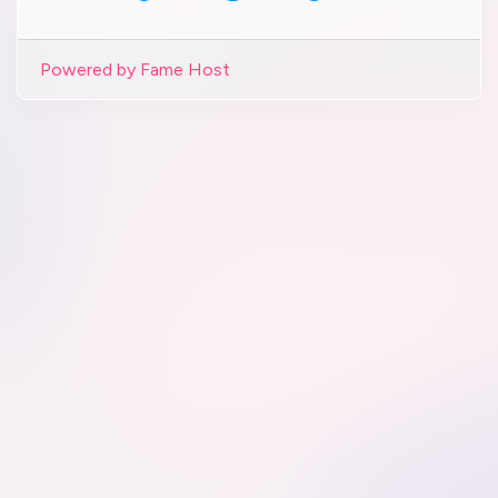
Powered by Fame Host