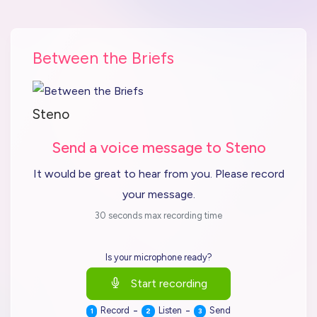
Between the Briefs
Steno
Send a voice message to Steno
It would be great to hear from you. Please record
your message.
30 seconds max recording time
Is your microphone ready?
Start recording
-
-
Record
Listen
Send
1
2
3