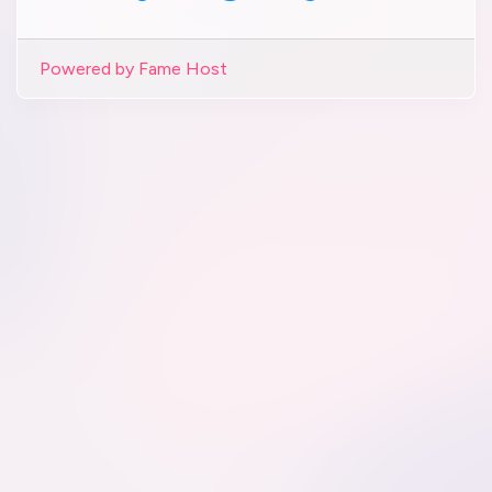
Powered by Fame Host