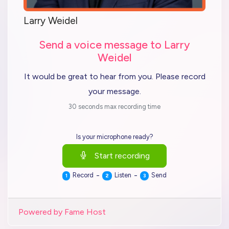
Larry Weidel
Send a voice message to Larry
Weidel
It would be great to hear from you. Please record
your message.
30 seconds max recording time
Is your microphone ready?
Start recording
-
-
Record
Listen
Send
1
2
3
Powered by Fame Host