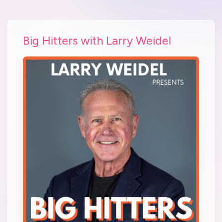
Big Hitters with Larry Weidel