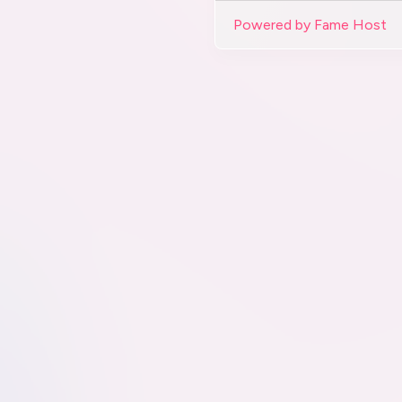
Powered by Fame Host