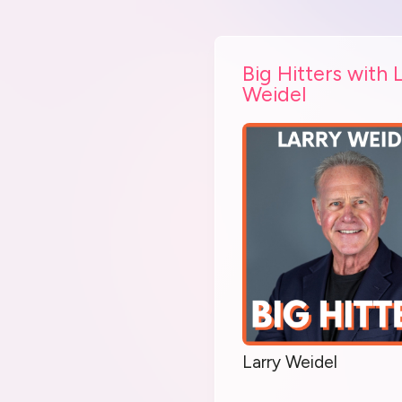
Big Hitters with 
Weidel
Larry Weidel