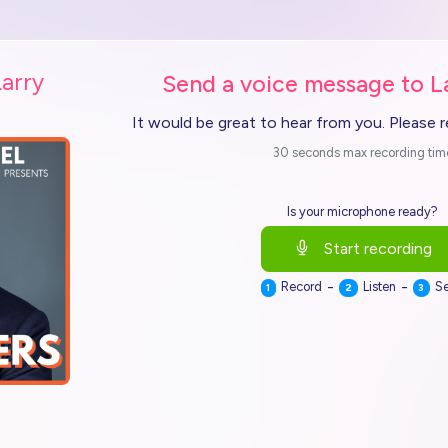
Larry
Send a voice message to L
It would be great to hear from you. Please 
30 seconds max recording tim
Is your microphone ready?
Start recording
-
-
Record
Listen
S
1
2
3