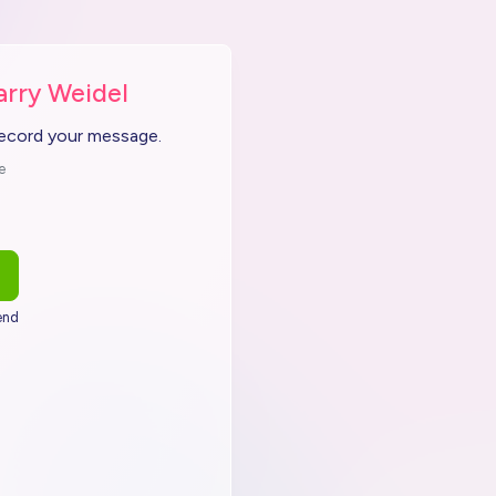
arry Weidel
record your message.
e
end