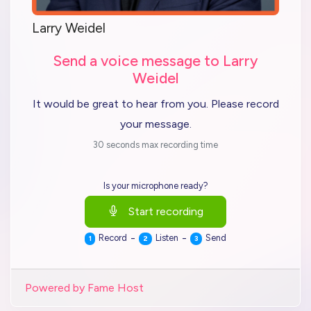
Larry Weidel
Send a voice message to Larry
Weidel
It would be great to hear from you. Please record
your message.
30 seconds max recording time
Is your microphone ready?
Start recording
-
-
Record
Listen
Send
1
2
3
Powered by Fame Host