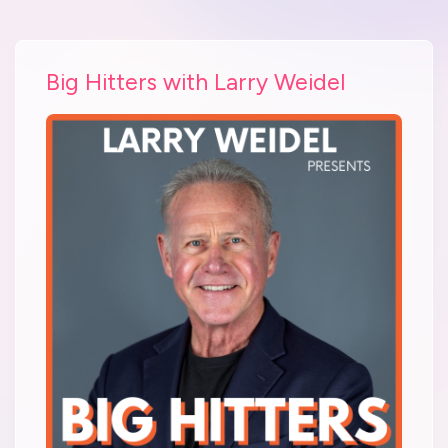
Big Hitters with Larry Weidel