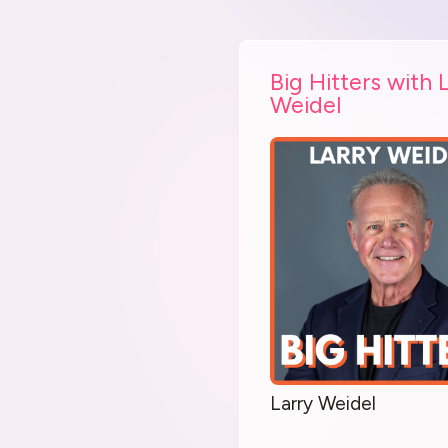
Big Hitters with 
Weidel
Larry Weidel