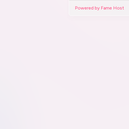
Powered by Fame Host