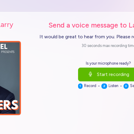
Larry
Send a voice message to L
It would be great to hear from you. Please 
30 seconds max recording tim
Is your microphone ready?
Start recording
-
-
Record
Listen
S
1
2
3