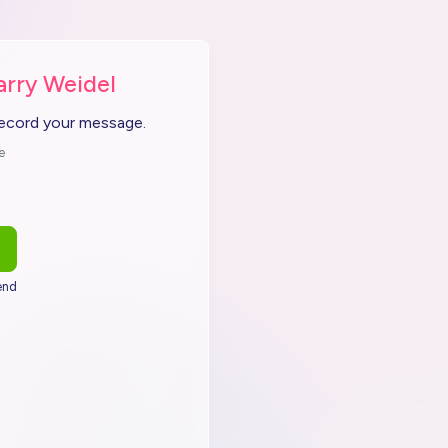
arry Weidel
record your message.
e
end