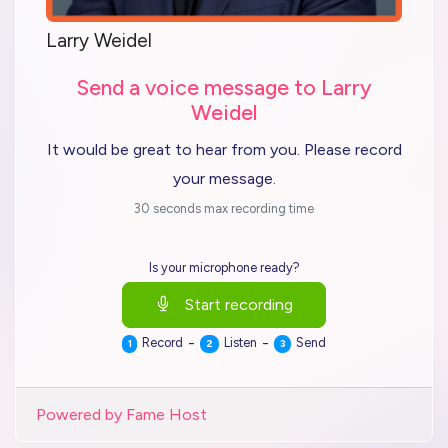
Larry Weidel
Send a voice message to Larry
Weidel
It would be great to hear from you. Please record
your message.
30 seconds max recording time
Is your microphone ready?
Start recording
-
-
Record
Listen
Send
1
2
3
Powered by Fame Host