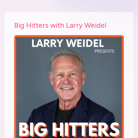
Big Hitters with Larry Weidel