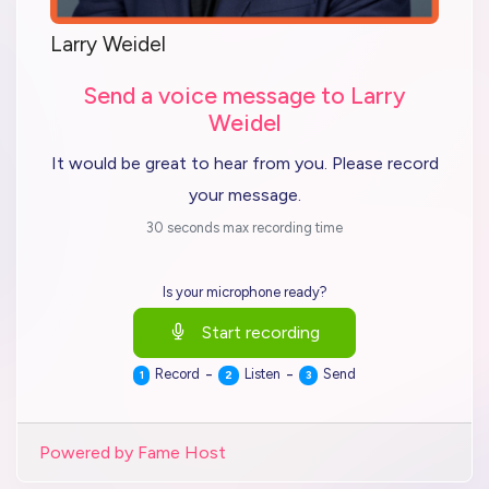
Larry Weidel
Send a voice message to Larry
Weidel
It would be great to hear from you. Please record
your message.
30 seconds max recording time
Is your microphone ready?
Start recording
-
-
Record
Listen
Send
1
2
3
Powered by Fame Host