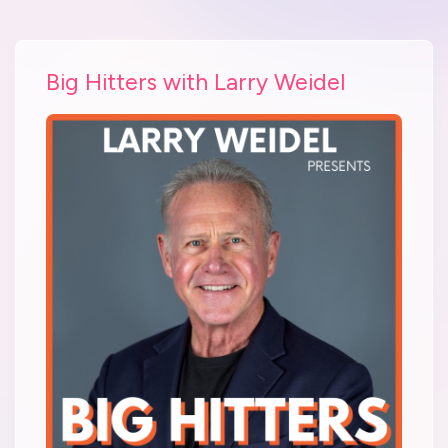
Big Hitters with Larry Weidel