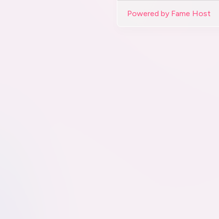
Powered by Fame Host