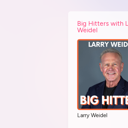
Big Hitters with 
Weidel
Larry Weidel