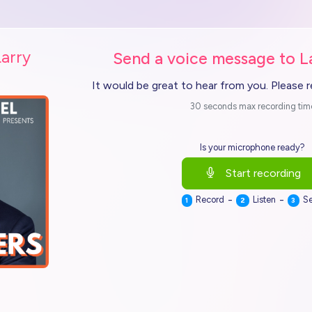
Larry
Send a voice message to L
It would be great to hear from you. Please 
30 seconds max recording tim
Is your microphone ready?
Start recording
-
-
Record
Listen
S
1
2
3