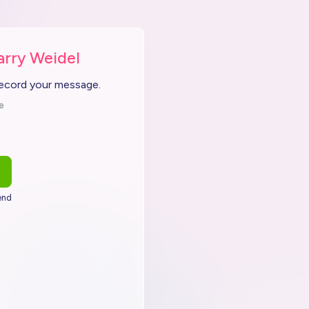
arry Weidel
record your message.
e
end