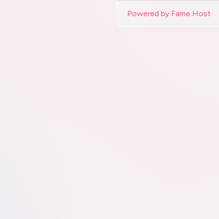
Powered by Fame Host