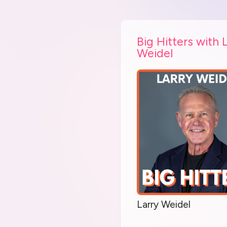
Big Hitters with 
Weidel
Larry Weidel