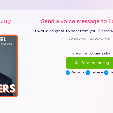
Larry
Send a voice message to L
It would be great to hear from you. Please 
30 seconds max recording tim
Is your microphone ready?
Start recording
-
-
Record
Listen
S
1
2
3