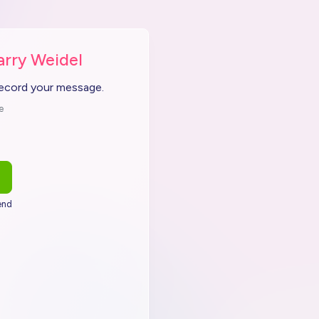
arry Weidel
record your message.
e
end