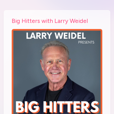
Big Hitters with Larry Weidel