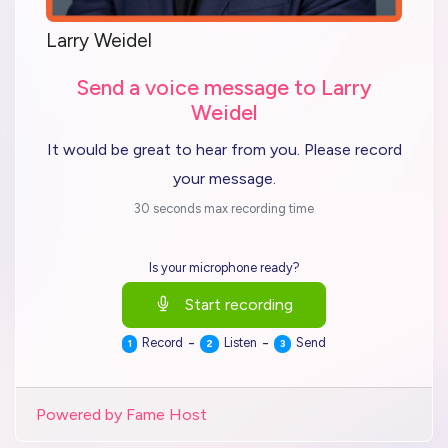
Larry Weidel
Send a voice message to Larry
Weidel
It would be great to hear from you. Please record
your message.
30 seconds max recording time
Is your microphone ready?
Start recording
-
-
Record
Listen
Send
1
2
3
Powered by Fame Host