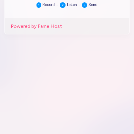
-
-
Record
Listen
Send
1
2
3
Powered by Fame Host