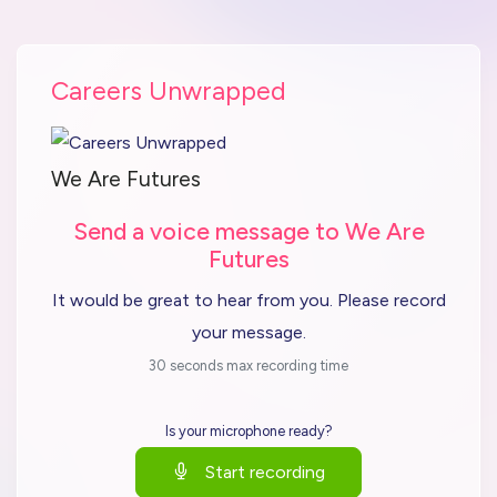
Careers Unwrapped
We Are Futures
Send a voice message to We Are
Futures
It would be great to hear from you. Please record
your message.
30 seconds max recording time
Is your microphone ready?
Start recording