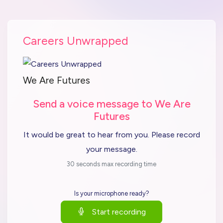
Careers Unwrapped
We Are Futures
Send a voice message to We Are
Futures
It would be great to hear from you. Please record
your message.
30 seconds max recording time
Is your microphone ready?
Start recording