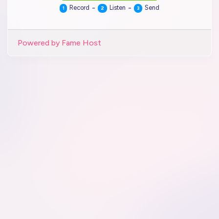
-
-
Record
Listen
Send
1
2
3
Powered by Fame Host