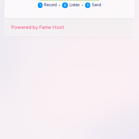
-
-
Record
Listen
Send
1
2
3
Powered by Fame Host