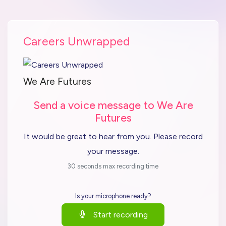
Careers Unwrapped
We Are Futures
Send a voice message to We Are
Futures
It would be great to hear from you. Please record
your message.
30 seconds max recording time
Is your microphone ready?
Start recording