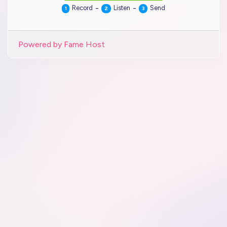
-
-
Record
Listen
Send
1
2
3
Powered by Fame Host