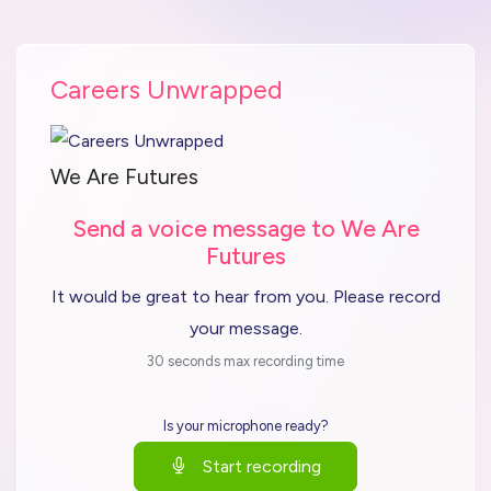
Careers Unwrapped
We Are Futures
Send a voice message to We Are
Futures
It would be great to hear from you. Please record
your message.
30 seconds max recording time
Is your microphone ready?
Start recording