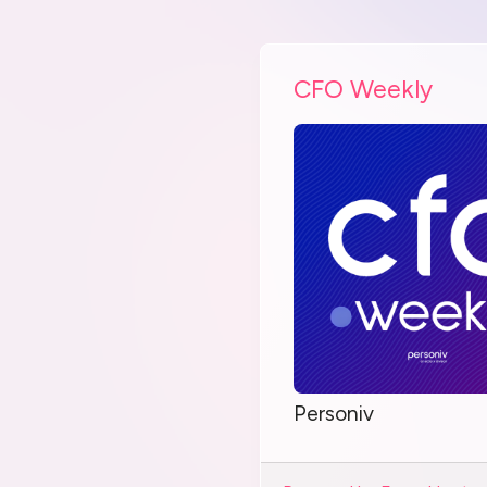
CFO Weekly
Personiv