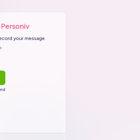
 Personiv
record your message.
e
end