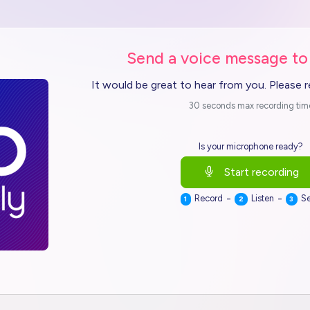
Send a voice message to
It would be great to hear from you. Please 
30 seconds max recording tim
Is your microphone ready?
Start recording
-
-
Record
Listen
S
1
2
3