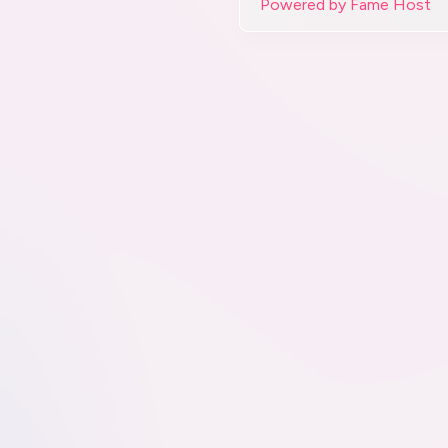
Powered by Fame Host