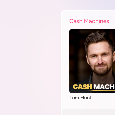
Cash Machines
Tom Hunt