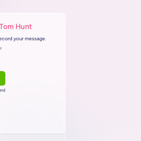
 Tom Hunt
record your message.
e
end