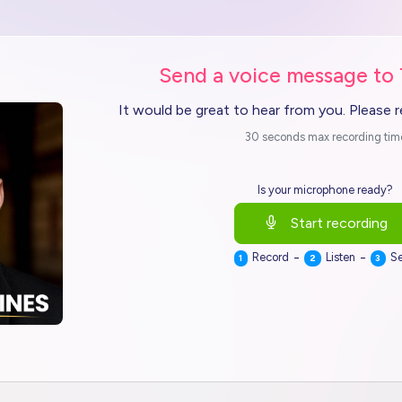
Send a voice message to
It would be great to hear from you. Please 
30 seconds max recording tim
Is your microphone ready?
Start recording
-
-
Record
Listen
S
1
2
3