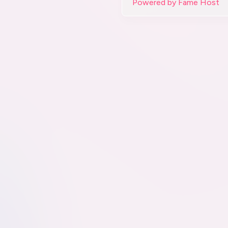
Powered by Fame Host