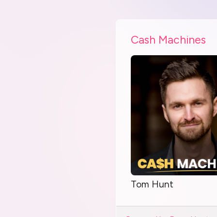
Cash Machines
Tom Hunt