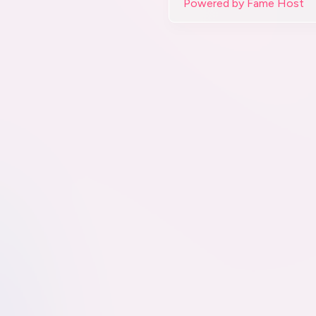
Powered by Fame Host