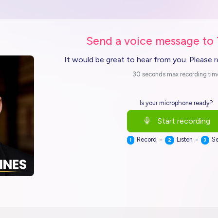
Send a voice message to
It would be great to hear from you. Please 
30 seconds max recording tim
Is your microphone ready?
Start recording
-
-
Record
Listen
S
1
2
3