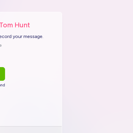
 Tom Hunt
record your message.
e
end