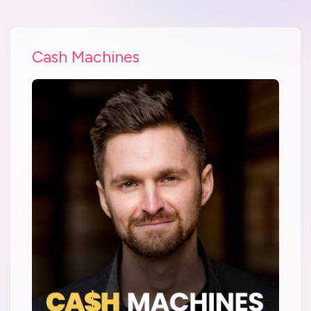
Cash Machines