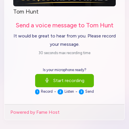
Tom Hunt
Send a voice message to Tom Hunt
It would be great to hear from you. Please record
your message.
30 seconds max recording time
Is your microphone ready?
Start recording
-
-
Record
Listen
Send
1
2
3
Powered by Fame Host