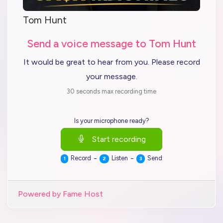
Tom Hunt
Send a voice message to Tom Hunt
It would be great to hear from you. Please record
your message.
30 seconds max recording time
Is your microphone ready?
Start recording
-
-
Record
Listen
Send
1
2
3
Powered by Fame Host