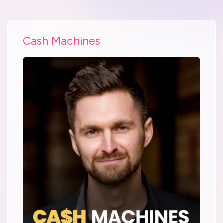
Cash Machines