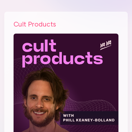
Cult Products