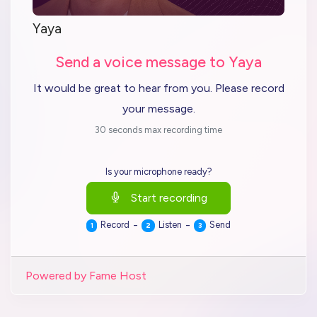
Yaya
Send a voice message to Yaya
It would be great to hear from you. Please record
your message.
30 seconds max recording time
Is your microphone ready?
Start recording
-
-
Record
Listen
Send
1
2
3
Powered by Fame Host