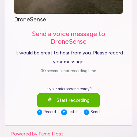
DroneSense
Send a voice message to
DroneSense
It would be great to hear from you. Please record
your message.
30 seconds max recording time
Is your microphone ready?
Start recording
-
-
Record
Listen
Send
1
2
3
Powered by Fame Host