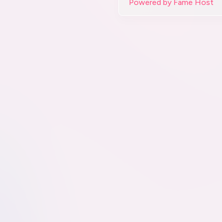
Powered by Fame Host