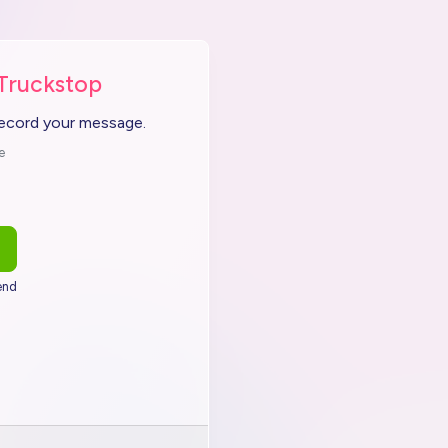
 Truckstop
record your message.
e
end