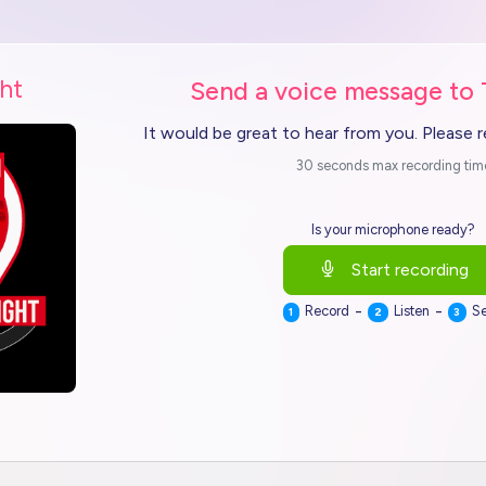
ht
Send a voice message to
It would be great to hear from you. Please 
30 seconds max recording tim
Is your microphone ready?
Start recording
-
-
Record
Listen
S
1
2
3