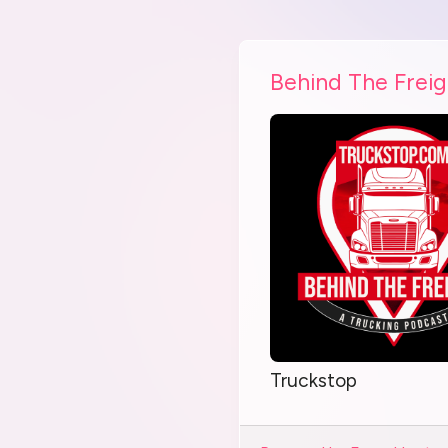
Behind The Freig
Truckstop