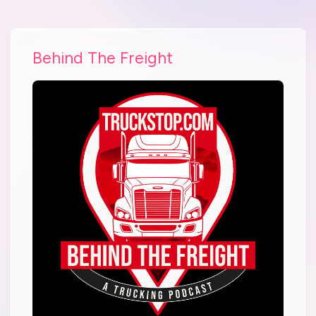
Behind The Freight