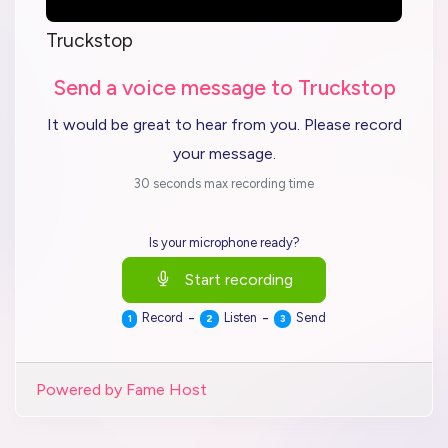
Truckstop
Send a voice message to Truckstop
It would be great to hear from you. Please record
your message.
30 seconds max recording time
Is your microphone ready?
Start recording
-
-
Record
Listen
Send
1
2
3
Powered by Fame Host