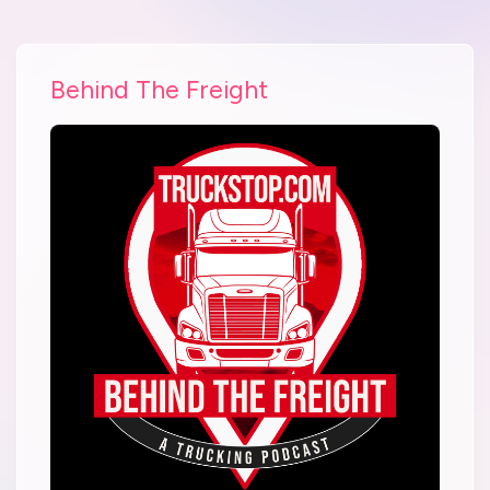
Behind The Freight