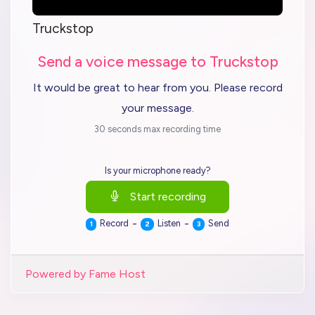
Truckstop
Send a voice message to Truckstop
It would be great to hear from you. Please record
your message.
30 seconds max recording time
Is your microphone ready?
Start recording
-
-
Record
Listen
Send
1
2
3
Powered by Fame Host