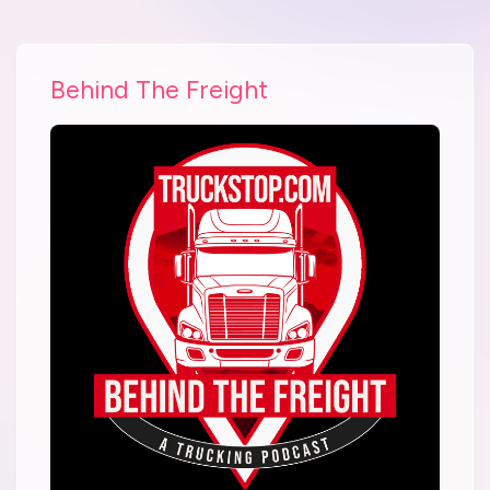
Behind The Freight