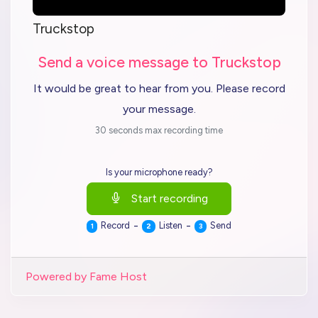
Truckstop
Send a voice message to Truckstop
It would be great to hear from you. Please record
your message.
30 seconds max recording time
Is your microphone ready?
Start recording
-
-
Record
Listen
Send
1
2
3
Powered by Fame Host