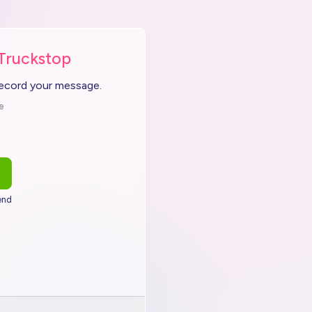
 Truckstop
record your message.
e
end