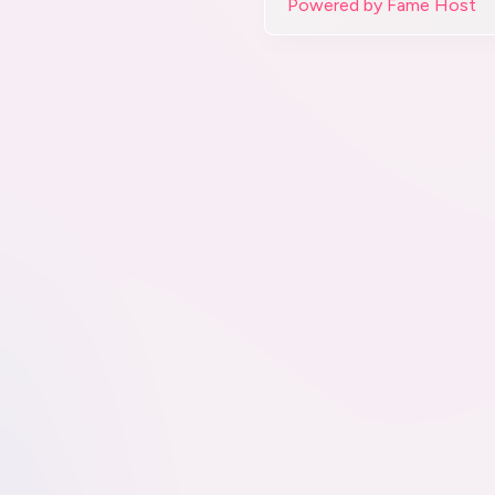
Powered by Fame Host