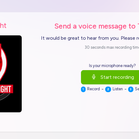
ht
Send a voice message to
It would be great to hear from you. Please 
30 seconds max recording tim
Is your microphone ready?
Start recording
-
-
Record
Listen
S
1
2
3