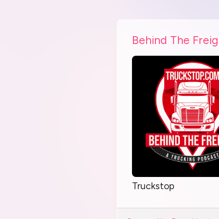
Behind The Freig
Truckstop