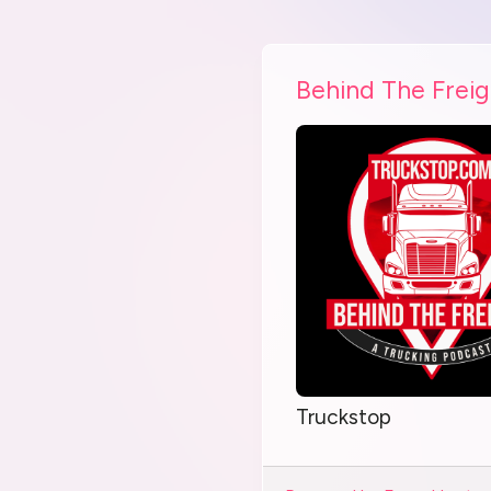
Behind The Freig
Truckstop