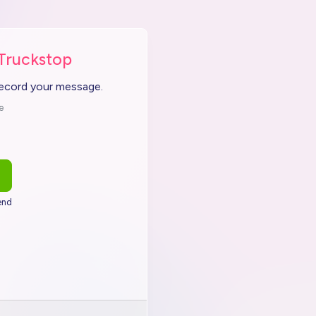
 Truckstop
record your message.
e
end