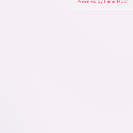
Powered by Fame Host