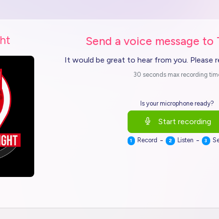
ht
Send a voice message to
It would be great to hear from you. Please 
30 seconds max recording tim
Is your microphone ready?
Start recording
-
-
Record
Listen
S
1
2
3