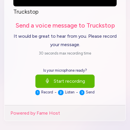
Truckstop
Send a voice message to Truckstop
It would be great to hear from you. Please record
your message.
30 seconds max recording time
Is your microphone ready?
Start recording
-
-
Record
Listen
Send
1
2
3
Powered by Fame Host