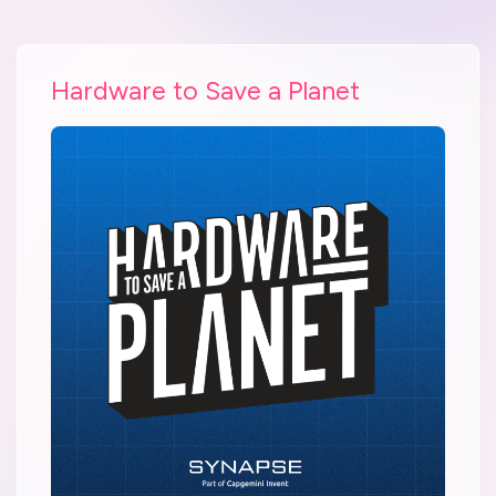
Hardware to Save a Planet