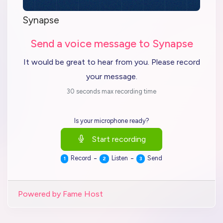
Synapse
Send a voice message to Synapse
It would be great to hear from you. Please record
your message.
30 seconds max recording time
Is your microphone ready?
Start recording
-
-
Record
Listen
Send
1
2
3
Powered by Fame Host