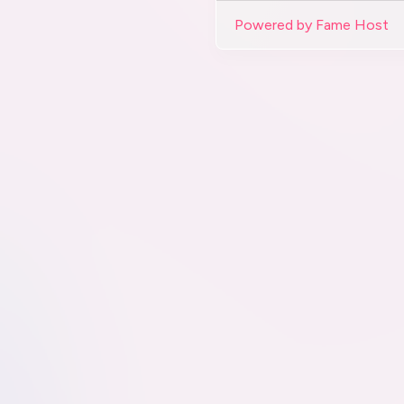
Powered by Fame Host