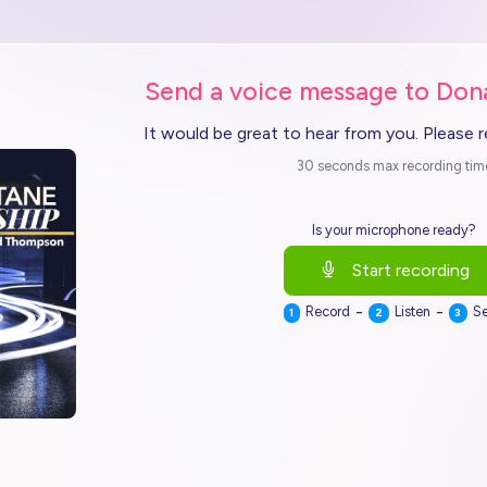
Send a voice message to Do
It would be great to hear from you. Please 
30 seconds max recording tim
Is your microphone ready?
Start recording
-
-
Record
Listen
S
1
2
3