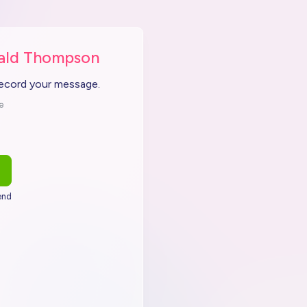
nald Thompson
record your message.
e
end