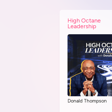
High Octane
Leadership
Donald Thompson