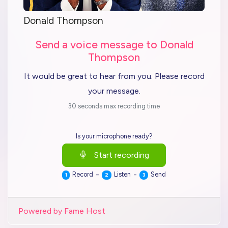
Donald Thompson
Send a voice message to Donald
Thompson
It would be great to hear from you. Please record
your message.
30 seconds max recording time
Is your microphone ready?
Start recording
-
-
Record
Listen
Send
1
2
3
Powered by Fame Host