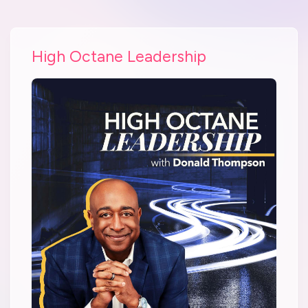
High Octane Leadership