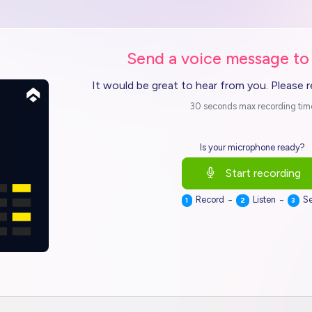
Send a voice message to
It would be great to hear from you. Please 
30 seconds max recording tim
Is your microphone ready?
Start recording
-
-
Record
Listen
S
1
2
3