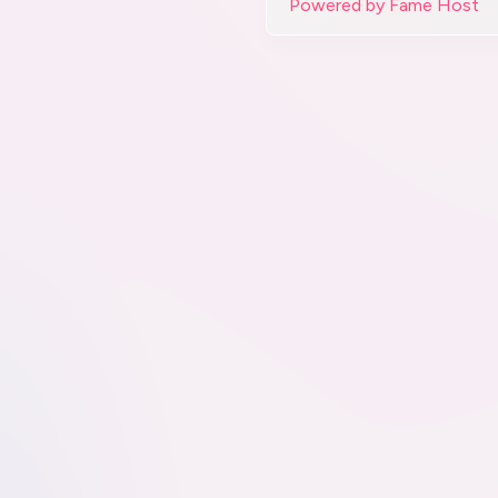
Powered by Fame Host