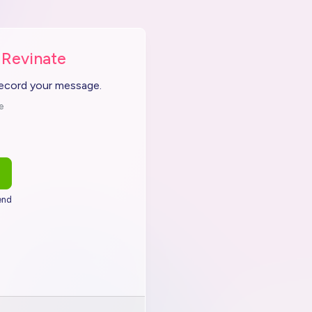
 Revinate
record your message.
e
end