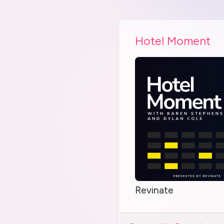
Hotel Moment
Revinate