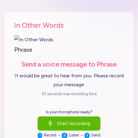
In Other Words
Phrase
Send a voice message to Phrase
It would be great to hear from you. Please record
your message.
30 seconds max recording time
Is your microphone ready?
Start recording
-
-
Record
Listen
Send
1
2
3