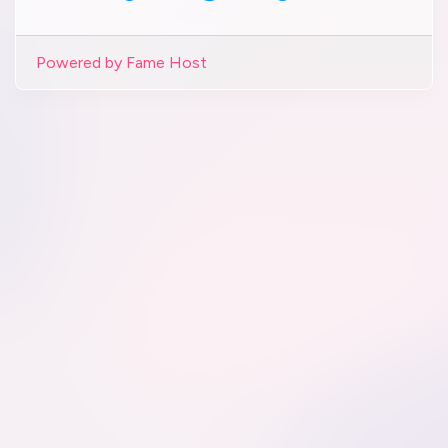
Powered by Fame Host