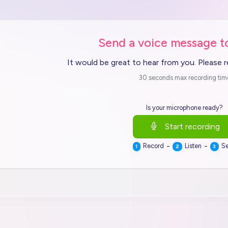
Send a voice message t
It would be great to hear from you. Please 
30 seconds max recording tim
Is your microphone ready?
Start recording
-
-
Record
Listen
S
1
2
3