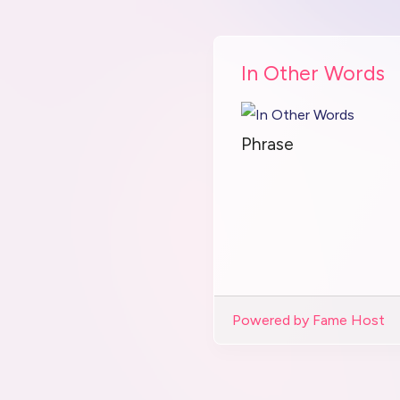
In Other Words
Phrase
Powered by Fame Host