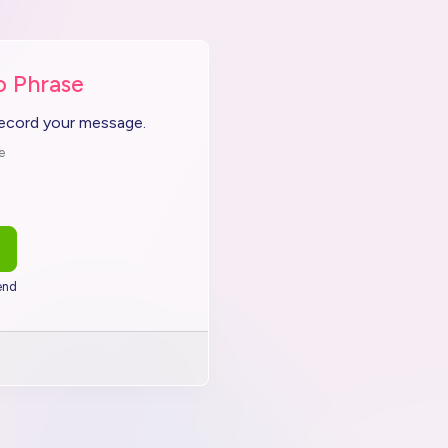
o Phrase
record your message.
e
end