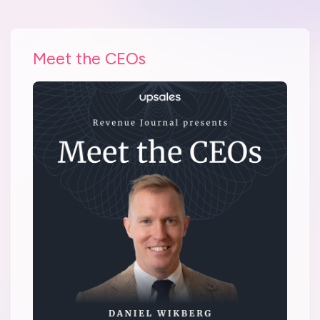
Meet the CEOs