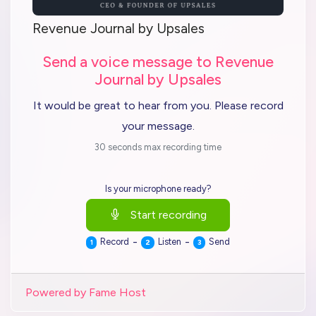
Revenue Journal by Upsales
Send a voice message to Revenue
Journal by Upsales
It would be great to hear from you. Please record
your message.
30 seconds max recording time
Is your microphone ready?
Start recording
-
-
Record
Listen
Send
1
2
3
Powered by Fame Host