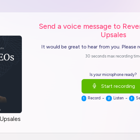
Send a voice message to Reve
Upsales
It would be great to hear from you. Please 
30 seconds max recording tim
Is your microphone ready?
Start recording
-
-
Record
Listen
S
1
2
3
 Upsales