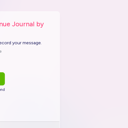
nue Journal by
record your message.
e
end