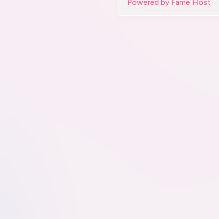
Powered by Fame Host