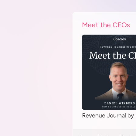
Meet the CEOs
Revenue Journal by