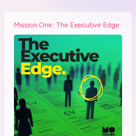
Mission One: The Executive Edge