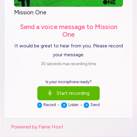
Mission One
Send a voice message to Mission
One
It would be great to hear from you. Please record
your message.
30 seconds max recording time
Is your microphone ready?
Start recording
-
-
Record
Listen
Send
1
2
3
Powered by Fame Host