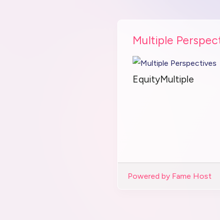
Multiple Perspec
EquityMultiple
Powered by Fame Host