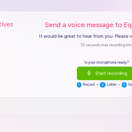
tives
Send a voice message to Eq
It would be great to hear from you. Please 
30 seconds max recording tim
Is your microphone ready?
Start recording
-
-
Record
Listen
S
1
2
3