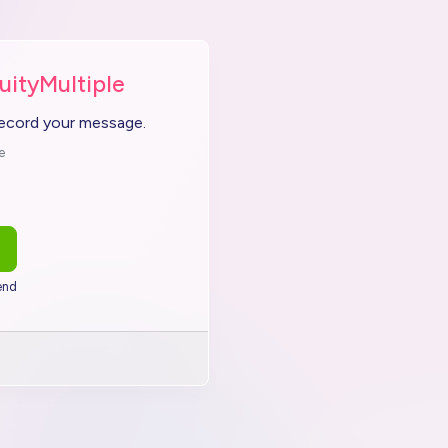
uityMultiple
record your message.
e
end