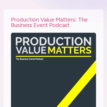
Production Value Matters: The
Business Event Podcast