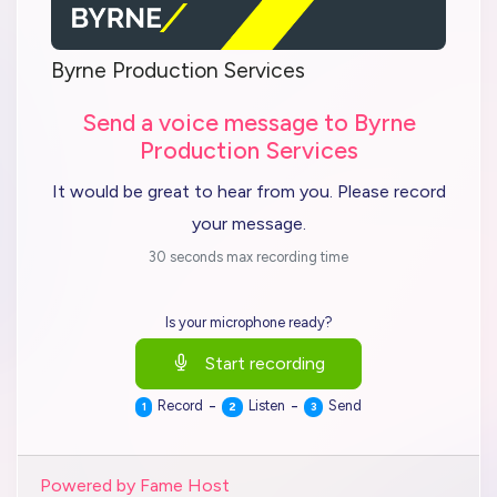
Byrne Production Services
Send a voice message to Byrne
Production Services
It would be great to hear from you. Please record
your message.
30 seconds max recording time
Is your microphone ready?
Start recording
-
-
Record
Listen
Send
1
2
3
Powered by Fame Host