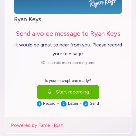
Ryan Keys
Send a voice message to Ryan Keys
It would be great to hear from you. Please record
your message.
30 seconds max recording time
Is your microphone ready?
Start recording
-
-
Record
Listen
Send
1
2
3
Powered by Fame Host