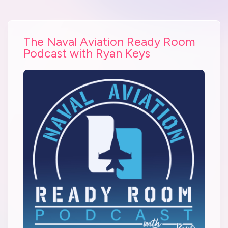
The Naval Aviation Ready Room
Podcast with Ryan Keys