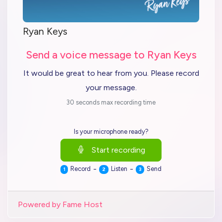
Ryan Keys
Send a voice message to Ryan Keys
It would be great to hear from you. Please record
your message.
30 seconds max recording time
Is your microphone ready?
Start recording
-
-
Record
Listen
Send
1
2
3
Powered by Fame Host