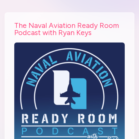
The Naval Aviation Ready Room
Podcast with Ryan Keys