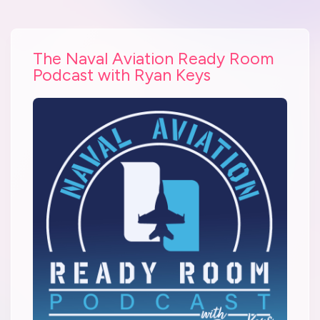
The Naval Aviation Ready Room
Podcast with Ryan Keys