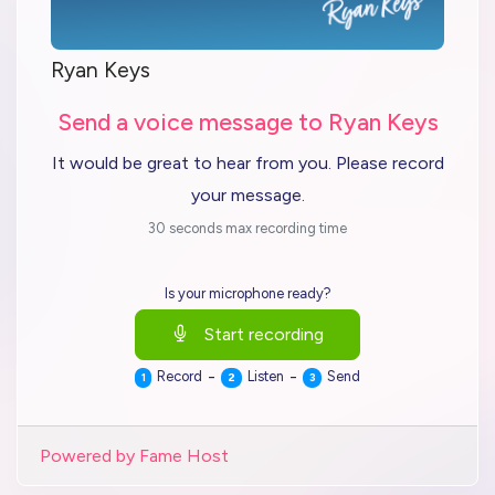
Ryan Keys
Send a voice message to Ryan Keys
It would be great to hear from you. Please record
your message.
30 seconds max recording time
Is your microphone ready?
Start recording
-
-
Record
Listen
Send
1
2
3
Powered by Fame Host